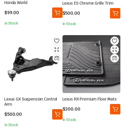
Honda World
Lexus ES Chrome Grille Trim
$
99.00
$
500.00
In Stock
In Stock
Lexus GX Suspension Control
Lexus RX Premium Floor Mats
Arm
$
200.00
$
500.00
In Stock
In Stock