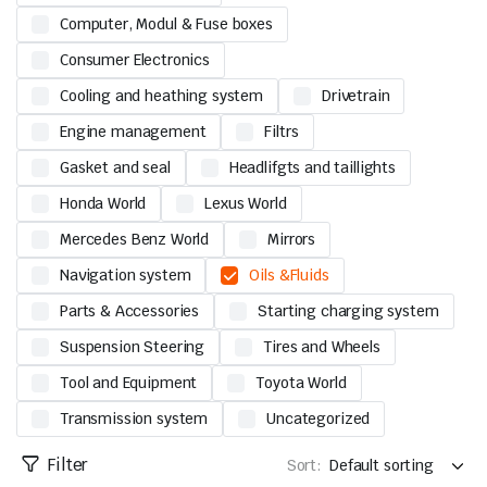
Computer, Modul & Fuse boxes
Consumer Electronics
Cooling and heathing system
Drivetrain
Engine management
Filtrs
Gasket and seal
Headlifgts and taillights
Honda World
Lexus World
Mercedes Benz World
Mirrors
Navigation system
Oils &Fluids
Parts & Accessories
Starting charging system
Suspension Steering
Tires and Wheels
Tool and Equipment
Toyota World
Transmission system
Uncategorized
Filter
Sort: