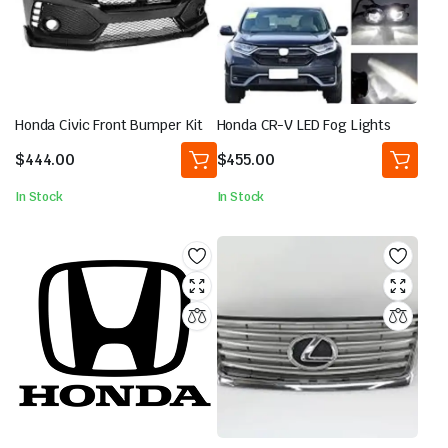
Honda Civic Front Bumper Kit
Honda CR-V LED Fog Lights
$
444.00
$
455.00
In Stock
In Stock