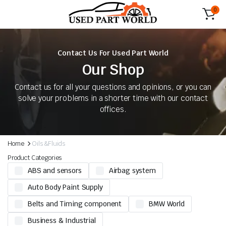
0
Contact Us For Used Part World
Our Shop
Contact us for all your questions and opinions, or you can
solve your problems in a shorter time with our contact
offices.
Home
Oils &Fluids
Product Categories
ABS and sensors
Airbag system
Auto Body Paint Supply
Belts and Timing component
BMW World
Business & Industrial