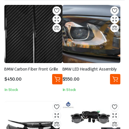
BMW Carbon Fiber Front Grille
BMW LED Headlight Assembly
$
450.00
$
550.00
In Stock
In Stock