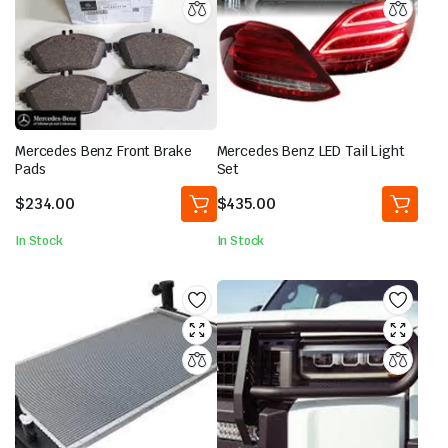
Mercedes Benz Front Brake
Mercedes Benz LED Tail Light
Pads
Set
$
234.00
$
435.00
In Stock
In Stock