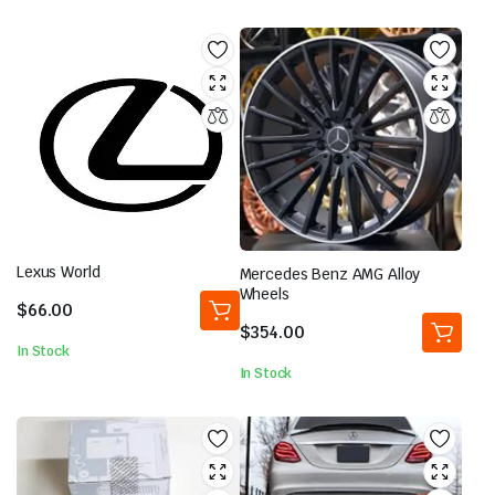
Lexus World
Mercedes Benz AMG Alloy
Wheels
$
66.00
$
354.00
In Stock
In Stock