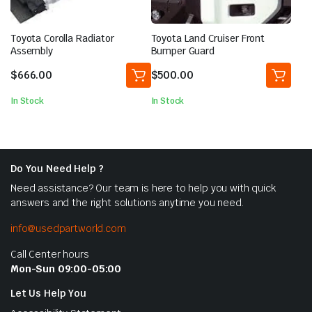
Toyota Corolla Radiator
Toyota Land Cruiser Front
Assembly
Bumper Guard
$
666.00
$
500.00
In Stock
In Stock
Do You Need Help ?
Need assistance? Our team is here to help you with quick
answers and the right solutions anytime you need.
info@usedpartworld.com
Call Center hours
Mon-Sun 09:00-05:00
Let Us Help You