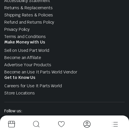
Accessibility Statement
Returns & Replacements
Shipping Rates & Policies
Refund and Returns Policy
Privacy Policy
Terms and Conditions
Make Money with Us
Sell on Used Part World
Become an Affilate
Advertise Your Products
Become an Use It Parts World Vendor
Get to Know Us
Careers for Use It Parts World
Store Locations
Follow us: