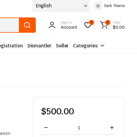
Dark Theme
Sign In
Total
0
0
Account
$
0.00
gistration
Dismantler
Seller
Categories
$
500.00
Toyota
Land
tween
Cruiser