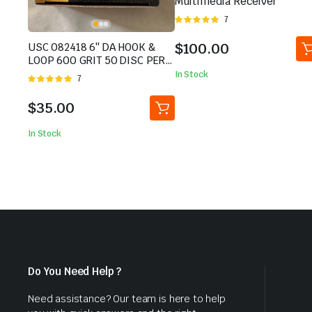
Multimedia Receiver
Rated
7
5.00
out of
5
$
100.00
USC 082418 6″ DA HOOK &
LOOP 600 GRIT 50 DISC PER
BOX BRAND NEW
In Stock
Rated
7
5.00
out of
5
$
35.00
In Stock
Do You Need Help ?
Need assistance? Our team is here to help