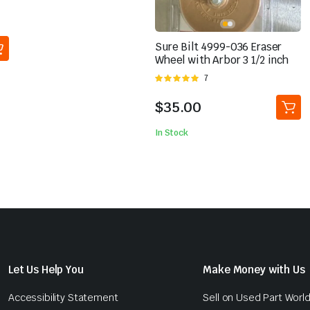
Sure Bilt 4999-036 Eraser
Wheel with Arbor 3 1/2 inch
Rated
7
5.00
out of
5
$
35.00
In Stock
Let Us Help You
Make Money with Us
Accessibility Statement
Sell on Used Part Worl