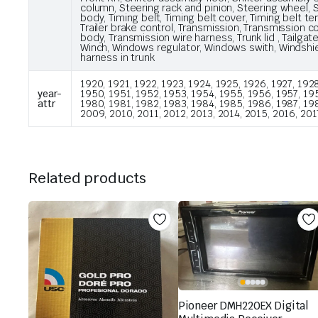
column, Steering rack and pinion, Steering wheel, S
body, Timing belt, Timing belt cover, Timing belt te
Trailer brake control, Transmission, Transmission 
body, Transmission wire harness, Trunk lid , Tail
Winch, Windows regulator, Windows swith, Windshie
harness in trunk
1920, 1921, 1922, 1923, 1924, 1925, 1926, 1927, 1928
year-
1950, 1951, 1952, 1953, 1954, 1955, 1956, 1957, 195
attr
1980, 1981, 1982, 1983, 1984, 1985, 1986, 1987, 19
2009, 2010, 2011, 2012, 2013, 2014, 2015, 2016, 201
Related products
Pioneer DMH220EX Digital