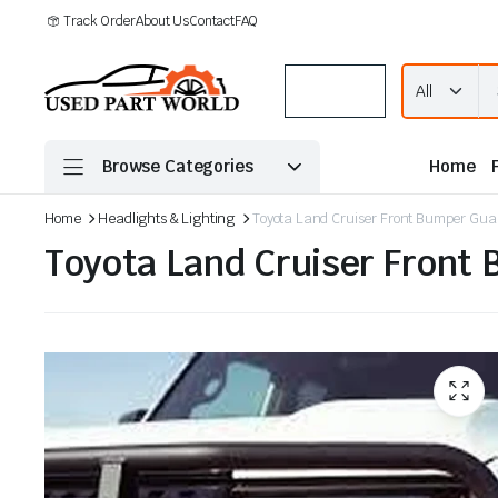
Track Order
About Us
Contact
FAQ
Menu
Browse Categories
Home
Home
Headlights & Lighting
Toyota Land Cruiser Front Bumper Gua
Toyota Land Cruiser Front