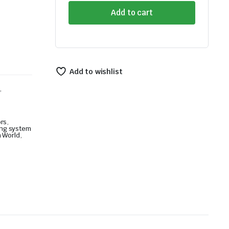
Front
Add to cart
Bumper
Guard
quantity
Add to wishlist
,
ors
,
ing system
 World
,