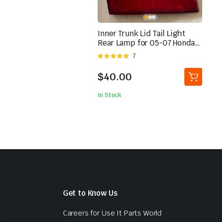
Inner Trunk Lid Tail Light
Rear Lamp for 05-07 Honda
Odyssey Left Driver | eBay
Rated
7
5.00
out of
5
$
40.00
In Stock
Get to Know Us
d
Careers for Use It Parts World