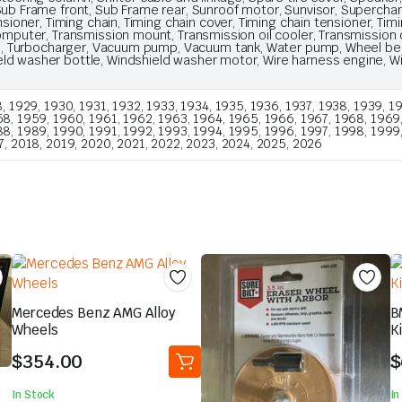
ub Frame front, Sub Frame rear, Sunroof motor, Sunvisor, Supercharger
nsioner, Timing chain, Timing chain cover, Timing chain tensioner, Timi
computer, Transmission mount, Transmission oil cooler, Transmission 
gate, Turbocharger, Vacuum pump, Vacuum tank, Water pump, Wheel bea
ld washer bottle, Windshield washer motor, Wire harness engine, Wir
, 1929, 1930, 1931, 1932, 1933, 1934, 1935, 1936, 1937, 1938, 1939, 19
8, 1959, 1960, 1961, 1962, 1963, 1964, 1965, 1966, 1967, 1968, 1969, 1
88, 1989, 1990, 1991, 1992, 1993, 1994, 1995, 1996, 1997, 1998, 1999
7, 2018, 2019, 2020, 2021, 2022, 2023, 2024, 2025, 2026
Mercedes Benz AMG Alloy
B
Wheels
K
$
354.00
$
In Stock
In