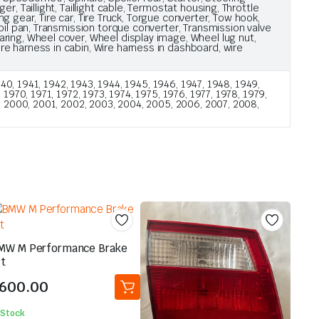
, Taillight, Taillight cable, Termostat housing, Throttle
ng gear, Tire car, Tire Truck, Torgue converter, Tow hook,
oil pan, Transmission torque converter, Transmission valve
ring, Wheel cover, Wheel display image, Wheel lug nut,
e harness in cabin, Wire harness in dashboard, wire
40, 1941, 1942, 1943, 1944, 1945, 1946, 1947, 1948, 1949,
970, 1971, 1972, 1973, 1974, 1975, 1976, 1977, 1978, 1979,
, 2000, 2001, 2002, 2003, 2004, 2005, 2006, 2007, 2008,
MW M Performance Brake
it
600.00
 Stock