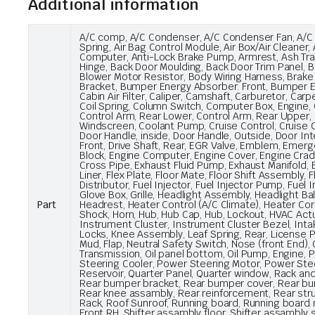
Additional information
A/C comp, A/C Condenser, A/C Condenser Fan, A/C Co
Spring, Air Bag Control Module, Air Box/Air Cleaner
Computer, Anti-Lock Brake Pump, Armrest, Ash Tray
Hinge, Back Door Moulding, Back Door Trim Panel, B
Blower Motor Resistor, Body Wiring Harness, Brake
Bracket, Bumper Energy Absorber. Front, Bumper E
Cabin Air Filter, Caliper, Camshaft, Carburetor, Car
Coil Spring, Column Switch, Computer Box, Engine, 
Control Arm, Rear Lower, Control Arm, Rear Upper, 
Windscreen, Coolant Pump, Cruise Control, Cruise Co
Door Handle, inside, Door Handle, Outside, Door Inte
Front, Drive Shaft, Rear, EGR Valve, Emblem, Emergenc
Block, Engine Computer, Engine Cover, Engine Cradl
Cross Pipe, Exhaust Fluid Pump, Exhaust Manifold, E
Liner, Flex Plate, Floor Mate, Floor Shift Assembly
Distributor, Fuel Injector, Fuel Injector Pump, Fuel 
Glove Box, Grille, Headlight Assembly, Headlight Ba
Part
Headrest, Heater Control (A/C Climate), Heater C
Shock, Horn, Hub, Hub Cap, Hub, Lockout, HVAC Actuat
Instrument Cluster, Instrument Cluster Bezel, Intak
Locks, Knee Assembly, Leaf Spring, Rear, License Pla
Mud, Flap, Neutral Safety Switch, Nose (front End), Oi
Transmission, Oil panel bottom, Oil Pump, Engine,
Steering Cooler, Power Steering Motor, Power Ste
Reservoir, Quarter Panel, Quarter window, Rack and
Rear bumper bracket, Rear bumper cover, Rear bump
Rear knee assambly, Rear reinforcement, Rear strut 
Rack, Roof Sunroof, Running board, Running board m
Front RH, Shifter assambly floor, Shifter assambly 