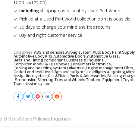
17:00 and 22:00)
Including
shipping costs, sent by Used Part World
Pick up at a Used Part World collection point is possible
30 days to change your mind and free returns
Day and night customer service
Categories:
ABS and sensors
,
Airbag system
,
Auto Body Paint Supply
Automotive Body Kits
,
Automotive Doors
,
Automotive Glass
,
Belts and Timing component
,
Business & Industrial
,
Computer, Modul & Fuse boxes
,
Consumer Electronics
,
Cooling and heathing system
,
Drivetrain
,
Engine management
,
Filtrs
,
Gasket and seal
,
Headlifgts and taillights
,
Headlights & Lighting
,
Mirr
Navigation system
,
Oils &Fluids
,
Parts & Accessories
,
Starting charg
,
Suspension Steering
,
Tires and Wheels
,
Tool and Equipment
,
Toyota
Transmission system
e Offers
Store Policies
Inquiries