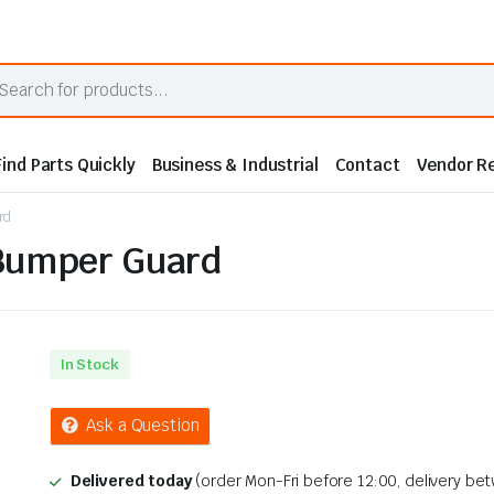
Find Parts Quickly
Business & Industrial
Contact
Vendor Re
rd
 Bumper Guard
In Stock
Ask a Question
Delivered today
(order Mon-Fri before 12:00, delivery be