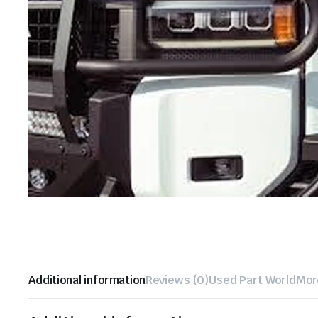
Additional information
Reviews (0)
Used Part World
Mor