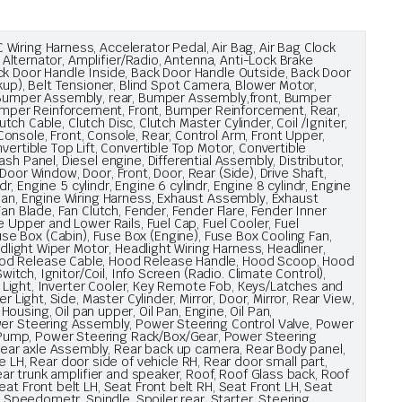
iring Harness, Accelerator Pedal, Air Bag, Air Bag Clock
 Alternator, Amplifier/Radio, Antenna, Anti-Lock Brake
ck Door Handle Inside, Back Door Handle Outside, Back Door
kup), Belt Tensioner, Blind Spot Camera, Blower Motor,
t, Bumper Assembly, rear, Bumper Assembly,front, Bumper
umper Reinforcement, Front, Bumper Reinforcement, Rear,
tch Cable, Clutch Disc, Clutch Master Cylinder, Coil /Igniter,
onsole, Front, Console, Rear, Control Arm, Front Upper,
ertible Top Lift, Convertible Top Motor, Convertible
h Panel, Diesel engine, Differential Assembly, Distributor,
 Door Window, Door, Front, Door, Rear (Side), Drive Shaft,
, Engine 5 cylindr, Engine 6 cylindr, Engine 8 cylindr, Engine
Pan, Engine Wiring Harness, Exhaust Assembly, Exhaust
an Blade, Fan Clutch, Fender, Fender Flare, Fender Inner
 Upper and Lower Rails, Fuel Cap, Fuel Cooler, Fuel
 Fuse Box (Cabin), Fuse Box (Engine), Fuse Box Cooling Fan,
dlight Wiper Motor, Headlight Wiring Harness, Headliner,
Hood Release Cable, Hood Release Handle, Hood Scoop, Hood
itch, Ignitor/Coil, Info Screen (Radio. Climate Control),
or Light, Inverter Cooler, Key Remote Fob, Keys/Latches and
Light, Side, Master Cylinder, Mirror, Door, Mirror, Rear View,
 Housing, Oil pan upper, Oil Pan, Engine, Oil Pan,
ower Steering Assembly, Power Steering Control Valve, Power
 Pump, Power Steering Rack/Box/Gear, Power Steering
 Rear axle Assembly, Rear back up camera, Rear Body panel,
H, Rear door side of vehicle RH, Rear door small part,
ear trunk amplifier and speaker, Roof, Roof Glass back, Roof
at Front belt LH, Seat Front belt RH, Seat Front LH, Seat
, Speedometr, Spindle, Spoiler rear, Starter, Steering