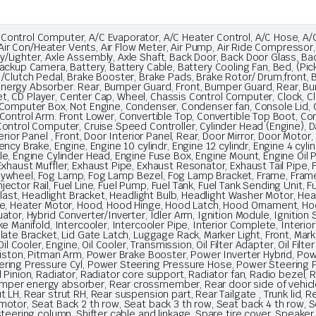
ntrol Computer, A/C Evaporator, A/C Heater Control, A/C Hose, A/C W
, Air Con/Heater Vents, Air Flow Meter, Air Pump, Air Ride Compressor,
/Lighter, Axle Assembly, Axle Shaft, Back Door, Back Door Glass, Ba
ackup Camera, Battery, Battery Cable, Battery Cooling Fan, Bed, (Pic
 /Clutch Pedal, Brake Booster, Brake Pads, Brake Rotor/ Drum,fron
nergy Absorber. Rear, Bumper Guard, Front, Bumper Guard, Rear, B
pet, CD Player, Center Cap, Wheel, Chassis Control Computer, Clock, Clu
Computer Box, Not Engine, Condenser, Condenser fan, Console Lid, C
Control Arm. Front Lower, Convertible Top, Convertible Top Boot, Conv
ntrol Computer, Cruise Speed Controller, Cylinder Head (Engine), Das
rior Panel , Front, Door Interior Panel, Rear, Door Mirror, Door Motor,
y Brake, Engine, Engine 10 cylindr, Engine 12 cylindr, Engine 4 cylindr
e, Engine Cylinder Head, Engine Fuse Box, Engine Mount, Engine Oil 
xhaust Muffler, Exhaust Pipe, Exhaust Resonator, Exhaust Tail Pipe, F
, Flywheel, Fog Lamp, Fog Lamp Bezel, Fog Lamp Bracket, Frame, Frame
Injector Rail, Fuel Line, Fuel Pump, Fuel Tank, Fuel Tank Sending Unit,
llast, Headlight Bracket, Headlight Bulb, Headlight Washer Motor, Hea
ore, Heater Motor, Hood, Hood Hinge, Hood Latch, Hood Ornament, 
or, Hybrid Converter/Inverter, Idler Arm, Ignition Module, Ignition Sw
e Manifold, Intercooler, Intercooler Pipe, Interior Complete, Interi
te Bracket, Lid Gate Latch, Luggage Rack, Marker Light, Front, Marker 
l Cooler, Engine, Oil Cooler, Transmission, Oil Filter Adapter, Oil Filter
 Piston, Pitman Arm, Power Brake Booster, Power Inverter Hybrid, P
ering Pressure Cyl, Power Steering Pressure Hose, Power Steering
 Pinion, Radiator, Radiator core support, Radiator fan, Radio bezel,
er energy absorber, Rear crossmember, Rear door side of vehicle L
LH, Rear strut RH, Rear suspension part, Rear Tailgate , Trunk lid, R
otor, Seat Back 2 th row, Seat back 3 th row, Seat back 4 th row, Se
steering column, Shifter cable and linkage, Spare tire cover, Speaker