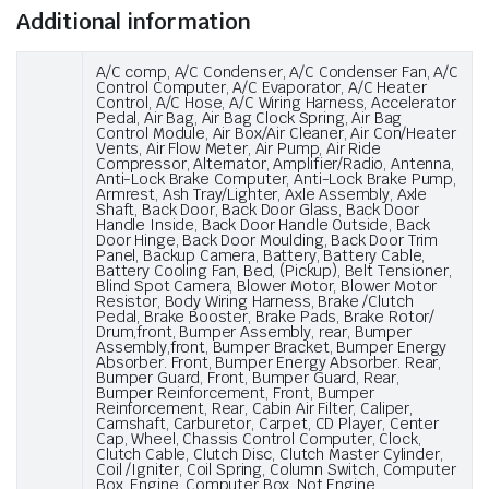
Additional information
A/C comp, A/C Condenser, A/C Condenser Fan, A/C
Control Computer, A/C Evaporator, A/C Heater
Control, A/C Hose, A/C Wiring Harness, Accelerator
Pedal, Air Bag, Air Bag Clock Spring, Air Bag
Control Module, Air Box/Air Cleaner, Air Con/Heater
Vents, Air Flow Meter, Air Pump, Air Ride
Compressor, Alternator, Amplifier/Radio, Antenna,
Anti-Lock Brake Computer, Anti-Lock Brake Pump,
Armrest, Ash Tray/Lighter, Axle Assembly, Axle
Shaft, Back Door, Back Door Glass, Back Door
Handle Inside, Back Door Handle Outside, Back
Door Hinge, Back Door Moulding, Back Door Trim
Panel, Backup Camera, Battery, Battery Cable,
Battery Cooling Fan, Bed, (Pickup), Belt Tensioner,
Blind Spot Camera, Blower Motor, Blower Motor
Resistor, Body Wiring Harness, Brake /Clutch
Pedal, Brake Booster, Brake Pads, Brake Rotor/
Drum,front, Bumper Assembly, rear, Bumper
Assembly,front, Bumper Bracket, Bumper Energy
Absorber. Front, Bumper Energy Absorber. Rear,
Bumper Guard, Front, Bumper Guard, Rear,
Bumper Reinforcement, Front, Bumper
Reinforcement, Rear, Cabin Air Filter, Caliper,
Camshaft, Carburetor, Carpet, CD Player, Center
Cap, Wheel, Chassis Control Computer, Clock,
Clutch Cable, Clutch Disc, Clutch Master Cylinder,
Coil /Igniter, Coil Spring, Column Switch, Computer
Box, Engine, Computer Box, Not Engine,