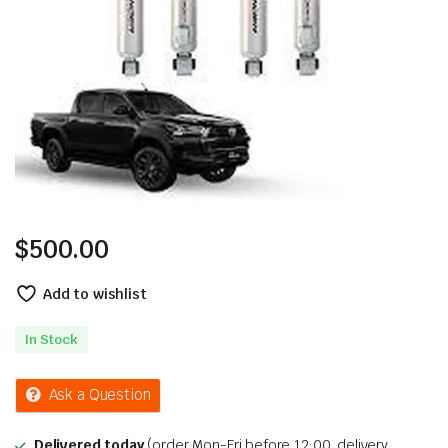
$
500.00
Add to wishlist
In Stock
Ask a Question
Delivered today
(order Mon-Fri before 12:00, delivery