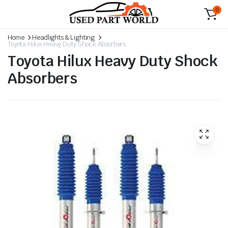
0
Home
Headlights & Lighting
Toyota Hilux Heavy Duty Shock Absorbers
Toyota Hilux Heavy Duty Shock
Absorbers