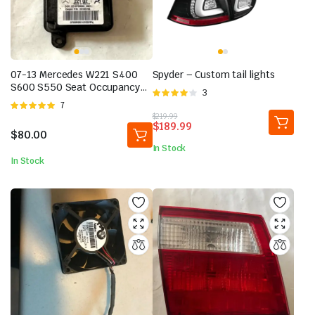
07-13 Mercedes W221 S400
Spyder – Custom tail lights
S600 S550 Seat Occupancy
Rated
3
Module Sensor 2218709593
Rated
7
4.00
out
OEM
Original
Current
$
219.99
5.00
out of
of 5
$
189.99
price
price
5
$
80.00
was:
is:
In Stock
$219.99.
$189.99.
In Stock