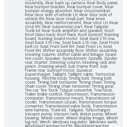
Assembly, Rear back up camera, Rear Body panel,
Rear bumper bracket, Rear bumper cover, Rear
bumper energy absorber, Rear crossmember,
Rear door side of vehicle LH, Rear door side of
vehicle RH, Rear door small part, Rear knee
assambly, Rear reinforcement, Rear strut LH, Rear
strut RH, Rear suspension part, Rear Tailgate ,
Trunk lid, Rear trunk amplifier and speaker, Roof,
Roof Glass back, Roof Rack, Roof Sunroof, Running
board, Running board motor, Seat Back 2 th row,
Seat back 3 th row, Seat back 4 th row, Seat Front
belt LH, Seat Front belt RH, Seat Front LH, Seat
Front RH, Shifter assambly floor, Shifter assambly
steering column, Shifter cable and linkage, Spare
tire cover, Speaker, Speedometr, Spindle, Spoiler
rear, Starter, Steering column, Steering rack and
pinion, Steering wheel, Sub Frame front, Sub
Frame rear, Sunroof motor, Sunvisor,
Supercharger, Taillight, Taillight cable, Termostat
housing, Throttle body, Timing belt, Timing belt
cover, Timing belt tensioner, Timing chain, Timing
chain cover, Timing chain tensioner, Timing gear,
Tire car, Tire Truck, Torgue converter, Tow hook,
Trailer brake control, Transmission, Transmission
computer, Transmission mount, Transmission oil
cooler, Transmission oil pan, Transmission torque
converter, Transmission valve body, Transmission
wire harness, Trunk lid , Tailgate, Turbocharger,
Vacuum pump, Vacuum tank, Water pump, Wheel
bearing, Wheel cover, Wheel display image, Wheel
lug nut, Winch, Windows regulator, Windows swith,
Windshield washer bottle, Windshield washer