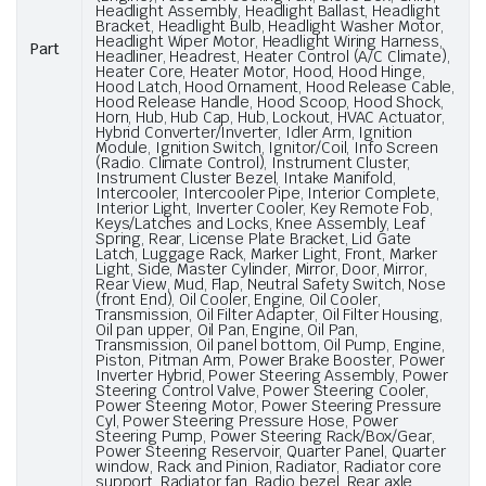
Headlight Assembly, Headlight Ballast, Headlight
Bracket, Headlight Bulb, Headlight Washer Motor,
Headlight Wiper Motor, Headlight Wiring Harness,
Part
Headliner, Headrest, Heater Control (A/C Climate),
Heater Core, Heater Motor, Hood, Hood Hinge,
Hood Latch, Hood Ornament, Hood Release Cable,
Hood Release Handle, Hood Scoop, Hood Shock,
Horn, Hub, Hub Cap, Hub, Lockout, HVAC Actuator,
Hybrid Converter/Inverter, Idler Arm, Ignition
Module, Ignition Switch, Ignitor/Coil, Info Screen
(Radio. Climate Control), Instrument Cluster,
Instrument Cluster Bezel, Intake Manifold,
Intercooler, Intercooler Pipe, Interior Complete,
Interior Light, Inverter Cooler, Key Remote Fob,
Keys/Latches and Locks, Knee Assembly, Leaf
Spring, Rear, License Plate Bracket, Lid Gate
Latch, Luggage Rack, Marker Light, Front, Marker
Light, Side, Master Cylinder, Mirror, Door, Mirror,
Rear View, Mud, Flap, Neutral Safety Switch, Nose
(front End), Oil Cooler, Engine, Oil Cooler,
Transmission, Oil Filter Adapter, Oil Filter Housing,
Oil pan upper, Oil Pan, Engine, Oil Pan,
Transmission, Oil panel bottom, Oil Pump, Engine,
Piston, Pitman Arm, Power Brake Booster, Power
Inverter Hybrid, Power Steering Assembly, Power
Steering Control Valve, Power Steering Cooler,
Power Steering Motor, Power Steering Pressure
Cyl, Power Steering Pressure Hose, Power
Steering Pump, Power Steering Rack/Box/Gear,
Power Steering Reservoir, Quarter Panel, Quarter
window, Rack and Pinion, Radiator, Radiator core
support, Radiator fan, Radio bezel, Rear axle