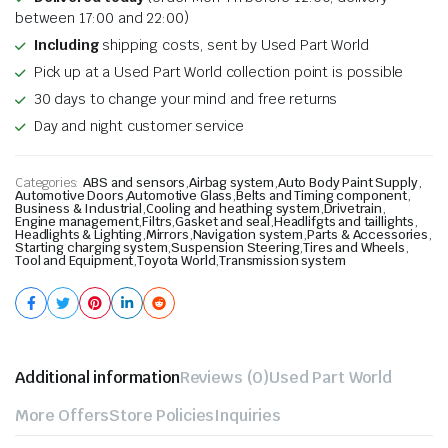
between 17:00 and 22:00)
Including
shipping costs, sent by Used Part World
Pick up at a Used Part World collection point is possible
30 days to change your mind and free returns
Day and night customer service
Categories:
ABS and sensors
,
Airbag system
,
Auto Body Paint Supply
,
Automotive Doors
,
Automotive Glass
,
Belts and Timing component
,
Business & Industrial
,
Cooling and heathing system
,
Drivetrain
,
Engine management
,
Filtrs
,
Gasket and seal
,
Headlifgts and taillights
,
Headlights & Lighting
,
Mirrors
,
Navigation system
,
Parts & Accessories
,
Starting charging system
,
Suspension Steering
,
Tires and Wheels
,
Tool and Equipment
,
Toyota World
,
Transmission system
Additional information
Reviews (0)
Used Part World
More Offers
Store Policies
Inquiries