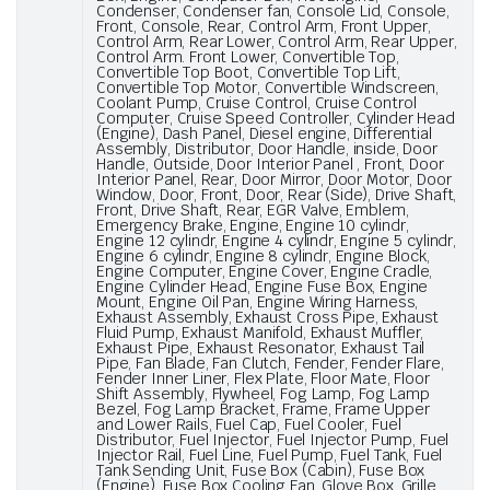
Condenser, Condenser fan, Console Lid, Console,
Front, Console, Rear, Control Arm, Front Upper,
Control Arm, Rear Lower, Control Arm, Rear Upper,
Control Arm. Front Lower, Convertible Top,
Convertible Top Boot, Convertible Top Lift,
Convertible Top Motor, Convertible Windscreen,
Coolant Pump, Cruise Control, Cruise Control
Computer, Cruise Speed Controller, Cylinder Head
(Engine), Dash Panel, Diesel engine, Differential
Assembly, Distributor, Door Handle, inside, Door
Handle, Outside, Door Interior Panel , Front, Door
Interior Panel, Rear, Door Mirror, Door Motor, Door
Window, Door, Front, Door, Rear (Side), Drive Shaft,
Front, Drive Shaft, Rear, EGR Valve, Emblem,
Emergency Brake, Engine, Engine 10 cylindr,
Engine 12 cylindr, Engine 4 cylindr, Engine 5 cylindr,
Engine 6 cylindr, Engine 8 cylindr, Engine Block,
Engine Computer, Engine Cover, Engine Cradle,
Engine Cylinder Head, Engine Fuse Box, Engine
Mount, Engine Oil Pan, Engine Wiring Harness,
Exhaust Assembly, Exhaust Cross Pipe, Exhaust
Fluid Pump, Exhaust Manifold, Exhaust Muffler,
Exhaust Pipe, Exhaust Resonator, Exhaust Tail
Pipe, Fan Blade, Fan Clutch, Fender, Fender Flare,
Fender Inner Liner, Flex Plate, Floor Mate, Floor
Shift Assembly, Flywheel, Fog Lamp, Fog Lamp
Bezel, Fog Lamp Bracket, Frame, Frame Upper
and Lower Rails, Fuel Cap, Fuel Cooler, Fuel
Distributor, Fuel Injector, Fuel Injector Pump, Fuel
Injector Rail, Fuel Line, Fuel Pump, Fuel Tank, Fuel
Tank Sending Unit, Fuse Box (Cabin), Fuse Box
(Engine), Fuse Box Cooling Fan, Glove Box, Grille,