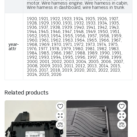
motor, Wire harness engine, Wire harness in cabin,
Wire harness in dashboard, wire harness in trunk
1920, 1921, 1922, 1923, 1924, 1925, 1926, 1927,
1928, 1929, 1930, 1931, 1932, 1933, 1934, 1935,
1936, 1937, 1938, 1939, 1940, 1941, 1942, 1943,
1944, 1945, 1946, 1947, 1948, 1949, 1950, 1951,
1952, 1953, 1954, 1955, 1956, 1957, 1958, 1959,
1960, 1961, 1962, 1963, 1964, 1965, 1966, 1967,
year-
1968, 1969, 1970, 1971, 1972, 1973, 1974, 1975,
attr
1976, 1977, 1978, 1979, 1980, 1981, 1982, 1983,
1984, 1985, 1986, 1987, 1988, 1989, 1990, 1991,
1992, 1993, 1994, 1995, 1996, 1997, 1998, 1999,
2000, 2001, 2002, 2003, 2004, 2005, 2006, 2007,
2008, 2009, 2010, 2011, 2012, 2013, 2014, 2015,
2016, 2017, 2018, 2019, 2020, 2021, 2022, 2023,
2024, 2025, 2026
Related products