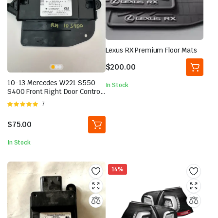
Lexus RX Premium Floor Mats
$
200.00
10-13 Mercedes W221 S550
In Stock
S400 Front Right Door Control
Module 2219001001 OEM
Rated
7
5.00
out of
5
$
75.00
In Stock
14%