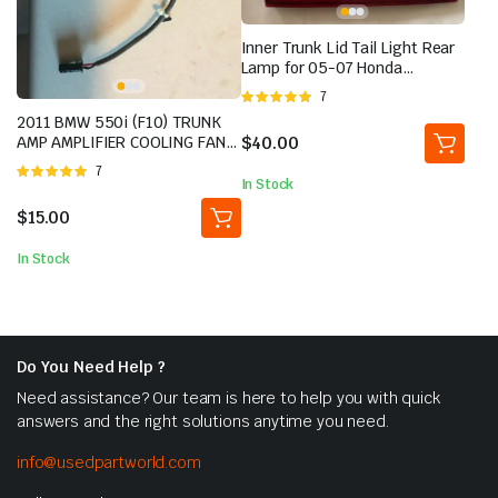
Inner Trunk Lid Tail Light Rear
Lamp for 05-07 Honda
Odyssey Left Driver | eBay
Rated
7
5.00
out of
2011 BMW 550i (F10) TRUNK
5
$
40.00
AMP AMPLIFIER COOLING FAN
MOTOR
Rated
7
In Stock
5.00
out of
5
$
15.00
In Stock
Do You Need Help ?
Need assistance? Our team is here to help you with quick
answers and the right solutions anytime you need.
info@usedpartworld.com