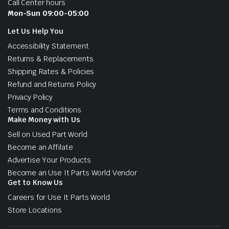
Call Center hours
Mon-Sun 09:00-05:00
Let Us Help You
Accessibility Statement
Returns & Replacements
Shipping Rates & Policies
Refund and Returns Policy
Privacy Policy
Terms and Conditions
Make Money with Us
Sell on Used Part World
Become an Affilate
Advertise Your Products
Become an Use It Parts World Vendor
Get to Know Us
Careers for Use It Parts World
Store Locations