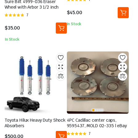
Sure Bilt 4999-036 Eraser
5.00
out of
Wheel with Arbor 3 1/2 inch
5
$
45.00
Rated
7
5.00
out of
In Stock
5
$
35.00
In Stock
Toyota Hilux Heavy Duty Shock
4PC Cadillac center caps,
Absorbers
9595437, MOLD 02-335 | eBay
Rated
7
$
500.00