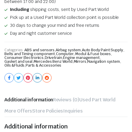
between 17:00 and 22:00)
Including
shipping costs, sent by Used Part World
Pick up at a Used Part World collection point is possible
30 days to change your mind and free returns
Day and night customer service
Categories:
ABS and sensors
,
Airbag system
,
Auto Body Paint Supply
,
Belts and Timing component
,
Computer, Modul & Fuse boxes
,
Consumer Electronics
,
Drivetrain
,
Engine management
,
Gasket and seal
,
Mercedes Benz World
,
Mirrors
,
Navigation system
,
Oils &Fluids
,
Parts & Accessories
Additional information
Reviews (0)
Used Part World
More Offers
Store Policies
Inquiries
Additional information