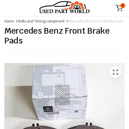
0
Home
Belts and Timing component
Mercedes Benz Front Brake Pads
Mercedes Benz Front Brake
Pads