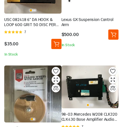
USC 082418 6″ DA HOOK &
Lexus GX Suspension Control
LOOP 600 GRIT 50 DISC PER
Arm
BOX BRAND NEW
Rated
7
$
500.00
5.00
out of
5
$
35.00
In Stock
In Stock
98-03 Mercedes W208 CLK320
CLK430 Bose Amplifier Audio
Sound 2088200989 OEM | eBay
Rated
7