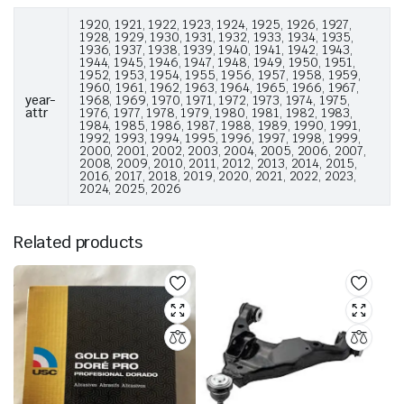
1920, 1921, 1922, 1923, 1924, 1925, 1926, 1927,
1928, 1929, 1930, 1931, 1932, 1933, 1934, 1935,
1936, 1937, 1938, 1939, 1940, 1941, 1942, 1943,
1944, 1945, 1946, 1947, 1948, 1949, 1950, 1951,
1952, 1953, 1954, 1955, 1956, 1957, 1958, 1959,
1960, 1961, 1962, 1963, 1964, 1965, 1966, 1967,
year-
1968, 1969, 1970, 1971, 1972, 1973, 1974, 1975,
attr
1976, 1977, 1978, 1979, 1980, 1981, 1982, 1983,
1984, 1985, 1986, 1987, 1988, 1989, 1990, 1991,
1992, 1993, 1994, 1995, 1996, 1997, 1998, 1999,
2000, 2001, 2002, 2003, 2004, 2005, 2006, 2007,
2008, 2009, 2010, 2011, 2012, 2013, 2014, 2015,
2016, 2017, 2018, 2019, 2020, 2021, 2022, 2023,
2024, 2025, 2026
Related products