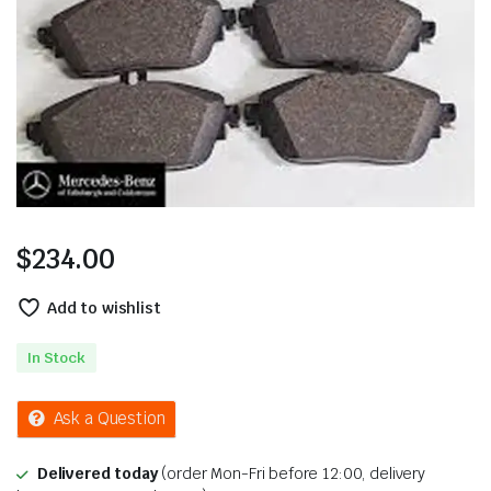
$
234.00
Add to wishlist
In Stock
Ask a Question
Delivered today
(order Mon-Fri before 12:00, delivery