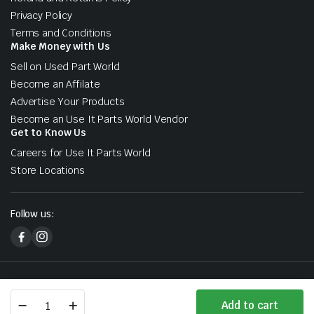
Privacy Policy
Terms and Conditions
Make Money with Us
Sell on Used Part World
Become an Affilate
Advertise Your Products
Become an Use It Parts World Vendor
Get to Know Us
Careers for Use It Parts World
Store Locations
Follow us:
Copyright 2026 © Used Part World. All right reserved. Designed &
Developed by Sharks At Tech
Mercedes
Add to cart
Benz