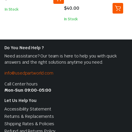
5.00
out of
5
$
40.00
In Stock
In Stock
Do You Need Help ?
Need assistance? Our team is here to help you with quick
answers and the right solutions anytime you need.
info@usedpartworld.com
Call Center hours
Mon-Sun 09:00-05:00
Let Us Help You
Accessibility Statement
Returns & Replacements
Shipping Rates & Policies
Refund and Returns Policy