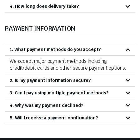
4. How long does delivery take?
PAYMENT INFORMATION
1. What payment methods do you accept?
We accept major payment methods including
credit/debit cards and other secure payment options.
2. Is my payment information secure?
3. Can I pay using multiple payment methods?
4. Why was my payment declined?
5. Will I receive a payment confirmation?