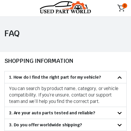
0
FAQ
SHOPPING INFORMATION
1. How do I find the right part for my vehicle?
You can search by product name, category, or vehicle
compatibility. If you’re unsure, contact our support
team and we’ll help you find the correct part.
2. Are your auto parts tested and reliable?
3. Do you offer worldwide shipping?