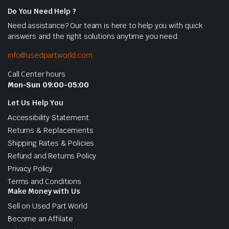
Do You Need Help ?
Need assistance? Our team is here to help you with quick
answers and the right solutions anytime you need.
info@usedpartworld.com
Call Center hours
Mon-Sun 09:00-05:00
Let Us Help You
Accessibility Statement
Returns & Replacements
Shipping Rates & Policies
Refund and Returns Policy
Privacy Policy
Terms and Conditions
Make Money with Us
Sell on Used Part World
Become an Affilate