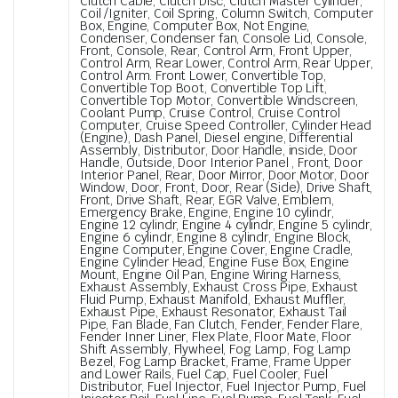
Clutch Cable, Clutch Disc, Clutch Master Cylinder,
Coil /Igniter, Coil Spring, Column Switch, Computer
Box, Engine, Computer Box, Not Engine,
Condenser, Condenser fan, Console Lid, Console,
Front, Console, Rear, Control Arm, Front Upper,
Control Arm, Rear Lower, Control Arm, Rear Upper,
Control Arm. Front Lower, Convertible Top,
Convertible Top Boot, Convertible Top Lift,
Convertible Top Motor, Convertible Windscreen,
Coolant Pump, Cruise Control, Cruise Control
Computer, Cruise Speed Controller, Cylinder Head
(Engine), Dash Panel, Diesel engine, Differential
Assembly, Distributor, Door Handle, inside, Door
Handle, Outside, Door Interior Panel , Front, Door
Interior Panel, Rear, Door Mirror, Door Motor, Door
Window, Door, Front, Door, Rear (Side), Drive Shaft,
Front, Drive Shaft, Rear, EGR Valve, Emblem,
Emergency Brake, Engine, Engine 10 cylindr,
Engine 12 cylindr, Engine 4 cylindr, Engine 5 cylindr,
Engine 6 cylindr, Engine 8 cylindr, Engine Block,
Engine Computer, Engine Cover, Engine Cradle,
Engine Cylinder Head, Engine Fuse Box, Engine
Mount, Engine Oil Pan, Engine Wiring Harness,
Exhaust Assembly, Exhaust Cross Pipe, Exhaust
Fluid Pump, Exhaust Manifold, Exhaust Muffler,
Exhaust Pipe, Exhaust Resonator, Exhaust Tail
Pipe, Fan Blade, Fan Clutch, Fender, Fender Flare,
Fender Inner Liner, Flex Plate, Floor Mate, Floor
Shift Assembly, Flywheel, Fog Lamp, Fog Lamp
Bezel, Fog Lamp Bracket, Frame, Frame Upper
and Lower Rails, Fuel Cap, Fuel Cooler, Fuel
Distributor, Fuel Injector, Fuel Injector Pump, Fuel