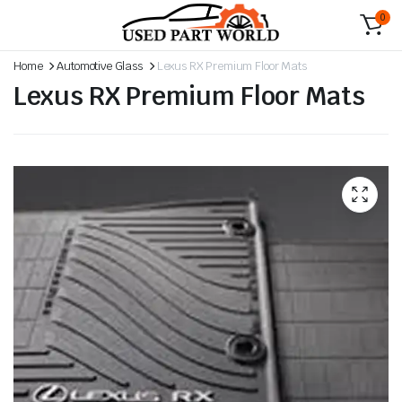
0
Home
Automotive Glass
Lexus RX Premium Floor Mats
Lexus RX Premium Floor Mats