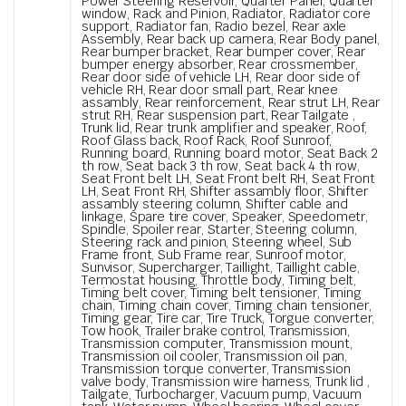
Power Steering Reservoir, Quarter Panel, Quarter
window, Rack and Pinion, Radiator, Radiator core
support, Radiator fan, Radio bezel, Rear axle
Assembly, Rear back up camera, Rear Body panel,
Rear bumper bracket, Rear bumper cover, Rear
bumper energy absorber, Rear crossmember,
Rear door side of vehicle LH, Rear door side of
vehicle RH, Rear door small part, Rear knee
assambly, Rear reinforcement, Rear strut LH, Rear
strut RH, Rear suspension part, Rear Tailgate ,
Trunk lid, Rear trunk amplifier and speaker, Roof,
Roof Glass back, Roof Rack, Roof Sunroof,
Running board, Running board motor, Seat Back 2
th row, Seat back 3 th row, Seat back 4 th row,
Seat Front belt LH, Seat Front belt RH, Seat Front
LH, Seat Front RH, Shifter assambly floor, Shifter
assambly steering column, Shifter cable and
linkage, Spare tire cover, Speaker, Speedometr,
Spindle, Spoiler rear, Starter, Steering column,
Steering rack and pinion, Steering wheel, Sub
Frame front, Sub Frame rear, Sunroof motor,
Sunvisor, Supercharger, Taillight, Taillight cable,
Termostat housing, Throttle body, Timing belt,
Timing belt cover, Timing belt tensioner, Timing
chain, Timing chain cover, Timing chain tensioner,
Timing gear, Tire car, Tire Truck, Torgue converter,
Tow hook, Trailer brake control, Transmission,
Transmission computer, Transmission mount,
Transmission oil cooler, Transmission oil pan,
Transmission torque converter, Transmission
valve body, Transmission wire harness, Trunk lid ,
Tailgate, Turbocharger, Vacuum pump, Vacuum