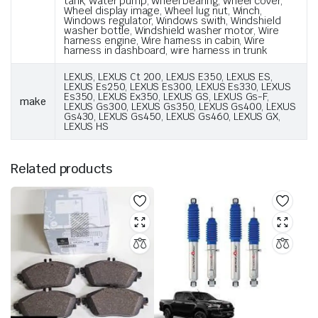
tank, Water pump, Wheel bearing, Wheel cover,
Wheel display image, Wheel lug nut, Winch,
Windows regulator, Windows swith, Windshield
washer bottle, Windshield washer motor, Wire
harness engine, Wire harness in cabin, Wire
harness in dashboard, wire harness in trunk
LEXUS, LEXUS Ct 200, LEXUS E350, LEXUS ES,
LEXUS Es250, LEXUS Es300, LEXUS Es330, LEXUS
Es350, LEXUS Ex350, LEXUS GS, LEXUS Gs-F,
make
LEXUS Gs300, LEXUS Gs350, LEXUS Gs400, LEXUS
Gs430, LEXUS Gs450, LEXUS Gs460, LEXUS GX,
LEXUS HS
Related products