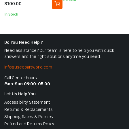
5
$
100.00
In Stock
Do You Need Help ?
Need assistance? Our team is here to help you with quick
answers and the right solutions anytime you need.
info@usedpartworld.com
Call Center hours
Mon-Sun 09:00-05:00
Let Us Help You
Accessibility Statement
Returns & Replacements
Shipping Rates & Policies
Refund and Returns Policy