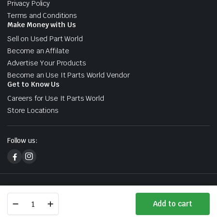
Privacy Policy
Terms and Conditions
Make Money with Us
Sell on Used Part World
Become an Affilate
Advertise Your Products
Become an Use It Parts World Vendor
Get to Know Us
Careers for Use It Parts World
Store Locations
Follow us:
Copyright 2026 © Used Part World. All right reserved. Designed &
Lexus
Developed by Sharks At Tech
Add to cart
RX
Store
Search
Wishlist
Account
Categories
Premium