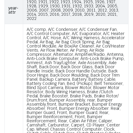
1920, 1921, 1922, 1923, 1924, 1925, 1926, 1927,
1928, 1929, 1930, 1931, 1932, 1933, 2004, 2005,
year-
2006, 2007, 2008, 2009, 2010, 2011, 2012, 2013,
attr
2014, 2015, 2016, 2017, 2018, 2019, 2020, 2021,
2022
A/C comp, A/C Condenser, A/C Condenser Fan,
A/C Control Computer, A/C Evaporator, A/C Heater
Control, A/C Hose, A/C Wiring Harness, Accelerator
Pedal, Air Bag, Air Bag Clock Spring, Air Bag
Control Module, Air Box/Air Cleaner, Air Con/Heater
Vents, Air Flow Meter, Air Pump, Air Ride
Compressor, Alternator, Amplifier/Radio, Antenna,
Anti-Lock Brake Computer, Anti-Lock Brake Pump,
Armrest, Ash Tray/Lighter, Axle Assembly, Axle
Shaft, Back Door, Back Door Glass, Back Door
Handle Inside, Back Door Handle Outside, Back
Door Hinge, Back Door Moulding, Back Door Trim
Panel, Backup Camera, Battery, Battery Cable,
Battery Cooling Fan, Bed, (Pickup), Belt Tensioner,
Blind Spot Camera, Blower Motor, Blower Motor
Resistor, Body Wiring Harness, Brake /Clutch
Pedal, Brake Booster, Brake Pads, Brake Rotor/
Drum,front, Bumper Assembly, rear, Bumper
Assembly,front, Bumper Bracket, Bumper Energy
Absorber. Front, Bumper Energy Absorber. Rear,
Bumper Guard, Front, Bumper Guard, Rear,
Bumper Reinforcement, Front, Bumper
Reinforcement, Rear, Cabin Air Filter, Caliper,
Camshaft, Carburetor, Carpet, CD Player, Center
Cap, Wheel, Chassis Control Computer, Clock,