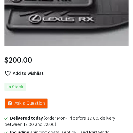
$
200.00
Add to wishlist
In Stock
Ask a Question
Delivered today
(order Mon-Fri before 12:00, delivery
between 17:00 and 22:00)
Including
shipping costs, sent by Used Part World