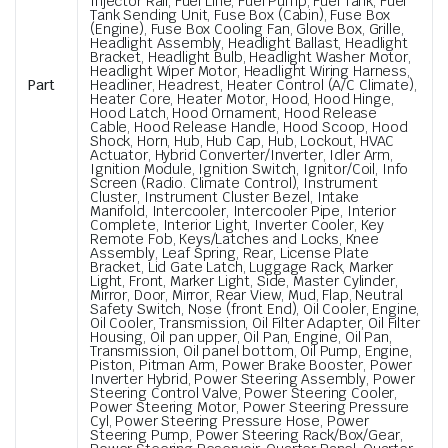
Injector Rail, Fuel Line, Fuel Pump, Fuel Tank, Fuel
Tank Sending Unit, Fuse Box (Cabin), Fuse Box
(Engine), Fuse Box Cooling Fan, Glove Box, Grille,
Headlight Assembly, Headlight Ballast, Headlight
Bracket, Headlight Bulb, Headlight Washer Motor,
Headlight Wiper Motor, Headlight Wiring Harness,
Part
Headliner, Headrest, Heater Control (A/C Climate),
Heater Core, Heater Motor, Hood, Hood Hinge,
Hood Latch, Hood Ornament, Hood Release
Cable, Hood Release Handle, Hood Scoop, Hood
Shock, Horn, Hub, Hub Cap, Hub, Lockout, HVAC
Actuator, Hybrid Converter/Inverter, Idler Arm,
Ignition Module, Ignition Switch, Ignitor/Coil, Info
Screen (Radio. Climate Control), Instrument
Cluster, Instrument Cluster Bezel, Intake
Manifold, Intercooler, Intercooler Pipe, Interior
Complete, Interior Light, Inverter Cooler, Key
Remote Fob, Keys/Latches and Locks, Knee
Assembly, Leaf Spring, Rear, License Plate
Bracket, Lid Gate Latch, Luggage Rack, Marker
Light, Front, Marker Light, Side, Master Cylinder,
Mirror, Door, Mirror, Rear View, Mud, Flap, Neutral
Safety Switch, Nose (front End), Oil Cooler, Engine,
Oil Cooler, Transmission, Oil Filter Adapter, Oil Filter
Housing, Oil pan upper, Oil Pan, Engine, Oil Pan,
Transmission, Oil panel bottom, Oil Pump, Engine,
Piston, Pitman Arm, Power Brake Booster, Power
Inverter Hybrid, Power Steering Assembly, Power
Steering Control Valve, Power Steering Cooler,
Power Steering Motor, Power Steering Pressure
Cyl, Power Steering Pressure Hose, Power
Steering Pump, Power Steering Rack/Box/Gear,