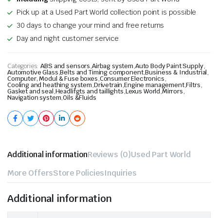
Pick up at a Used Part World collection point is possible
30 days to change your mind and free returns
Day and night customer service
Categories:
ABS and sensors
,
Airbag system
,
Auto Body Paint Supply
,
Automotive Glass
,
Belts and Timing component
,
Business & Industrial
,
Computer, Modul & Fuse boxes
,
Consumer Electronics
,
Cooling and heathing system
,
Drivetrain
,
Engine management
,
Filtrs
,
Gasket and seal
,
Headlifgts and taillights
,
Lexus World
,
Mirrors
,
Navigation system
,
Oils &Fluids
Additional information
Reviews (0)
Used Part World
More Offers
Store Policies
Inquiries
Additional information