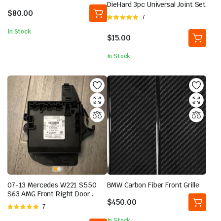
5.00
out of
DieHard 3pc Universal Joint Set
5
$
80.00
Rated
7
5.00
out of
In Stock
5
$
15.00
In Stock
07-13 Mercedes W221 S550
BMW Carbon Fiber Front Grille
S63 AMG Front Right Door
$
450.00
Control Module 2218709992
Rated
7
OEM
5.00
out of
In Stock