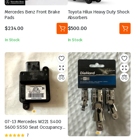
Mercedes Benz Front Brake
Toyota Hilux Heavy Duty Shock
Pads
Absorbers
$
234.00
$
500.00
In Stock
In Stock
07-13 Mercedes W221 S400
S600 S550 Seat Occupancy
Module Sensor 2218709593
Rated
7
OEM