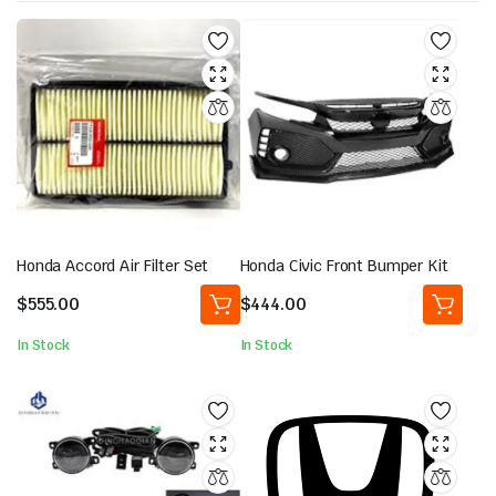
Honda Accord Air Filter Set
Honda Civic Front Bumper Kit
$
555.00
$
444.00
In Stock
In Stock