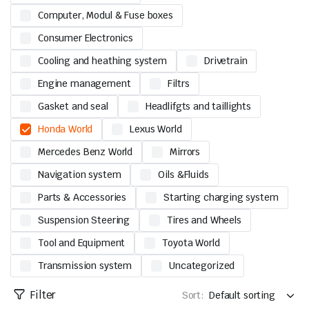
Computer, Modul & Fuse boxes
Consumer Electronics
Cooling and heathing system
Drivetrain
Engine management
Filtrs
Gasket and seal
Headlifgts and taillights
Honda World
Lexus World
Mercedes Benz World
Mirrors
Navigation system
Oils &Fluids
Parts & Accessories
Starting charging system
Suspension Steering
Tires and Wheels
Tool and Equipment
Toyota World
Transmission system
Uncategorized
Filter
Sort: