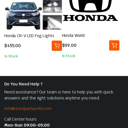
Honda World
Honda CR-V LED Fog Lights
$
99.00
$
455.00
In Stock
In Stock
Do You Need Help ?
Need assistance? Our team is here to help you with quick
answers and the right solutions anytime you need.
info@usedpartworld.com
Call Center hours
Mon-Sun 09:00-05:00