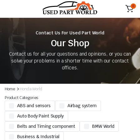
0
Contact Us For Used Part World
Our Shop
Contact us for all your questions and opinions, or you can
solve your problems in a shorter time with our contact
offices.
Home
Honda World
Product Categories
ABS and sensors
Airbag system
Auto Body Paint Supply
Belts and Timing component
BMW World
Business & Industrial