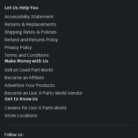
Let Us Help You
Accessibility Statement
Returns & Replacements
Shipping Rates & Policies
Refund and Returns Policy
Privacy Policy
Terms and Conditions
Make Money with Us
Sell on Used Part World
Become an Affilate
Advertise Your Products
Become an Use It Parts World Vendor
Get to Know Us
Careers for Use It Parts World
Store Locations
Follow us: