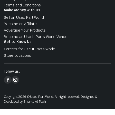
Terms and Conditions
Make Money with Us
Sell on Used Part World
Become an Affilate
Advertise Your Products
Become an Use It Parts World Vendor
Get to Know Us
Careers for Use It Parts World
Store Locations
Follow us:
Copyright 2026 © Used Part World. All right reserved. Designed &
Developed by Sharks At Tech