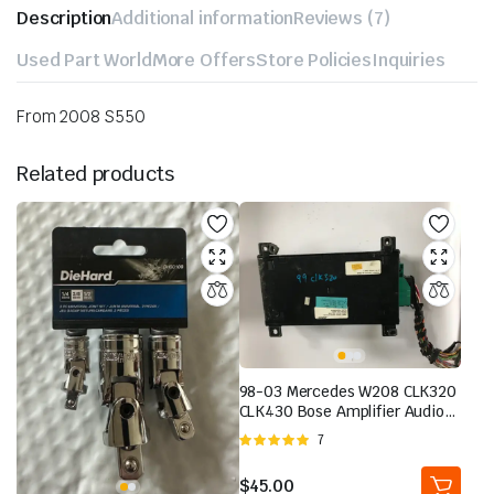
Description
Additional information
Reviews (7)
Used Part World
More Offers
Store Policies
Inquiries
From 2008 S550
Related products
98-03 Mercedes W208 CLK320
CLK430 Bose Amplifier Audio
Sound 2088200989 OEM | eBay
Rated
7
5.00
out of
5
$
45.00