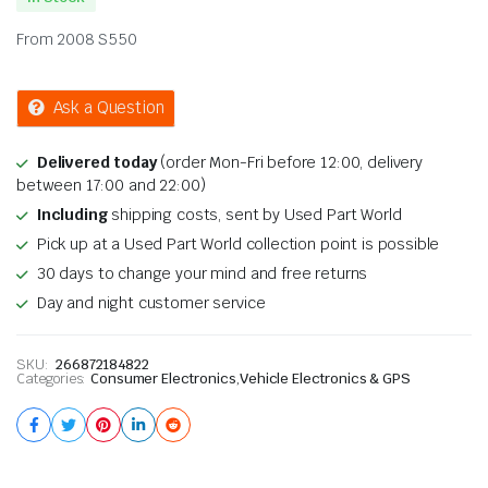
From 2008 S550
Ask a Question
Delivered today
(order Mon-Fri before 12:00, delivery
between 17:00 and 22:00)
Including
shipping costs, sent by Used Part World
Pick up at a Used Part World collection point is possible
30 days to change your mind and free returns
Day and night customer service
SKU:
266872184822
Categories:
Consumer Electronics
,
Vehicle Electronics & GPS