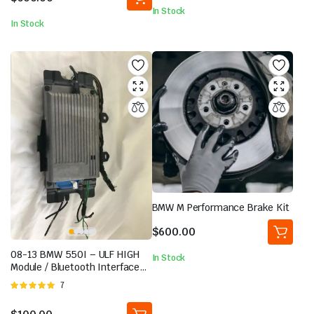
In Stock
In Stock
BMW M Performance Brake Kit
$
600.00
08-13 BMW 550I – ULF HIGH
In Stock
Module / Bluetooth Interface
and TELEMATICS TCU Unit
Rated
7
5.00
out of
5