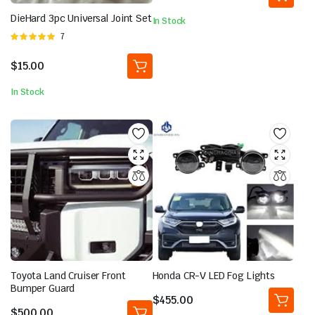
DieHard 3pc Universal Joint Set
In Stock
Rated
7
5.00
out of
5
$
15.00
In Stock
Toyota Land Cruiser Front
Honda CR-V LED Fog Lights
Bumper Guard
$
455.00
$
500.00