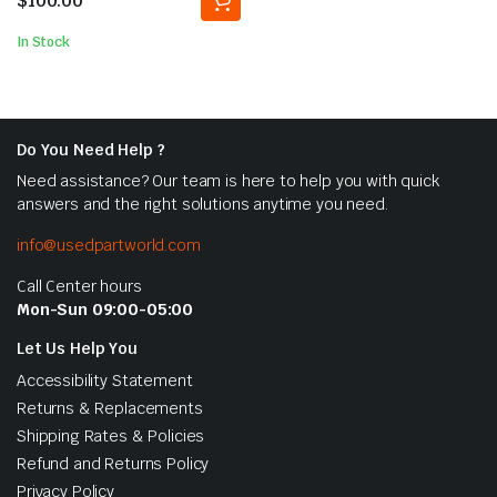
$
100.00
In Stock
Do You Need Help ?
Need assistance? Our team is here to help you with quick
answers and the right solutions anytime you need.
info@usedpartworld.com
Call Center hours
Mon-Sun 09:00-05:00
Let Us Help You
Accessibility Statement
Returns & Replacements
Shipping Rates & Policies
Refund and Returns Policy
Privacy Policy