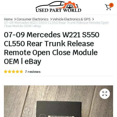
0
Home
Consumer Electronics
Vehicle Electronics & GPS
07-09 Mercedes W221 S550 CL550 Rear Trunk Release Remote Open
Close Module OEM | eBay
07-09 Mercedes W221 S550
CL550 Rear Trunk Release
Remote Open Close Module
OEM | eBay
Rated
6
7
reviews
5.00
out
of 5 based
on
customer
ratings