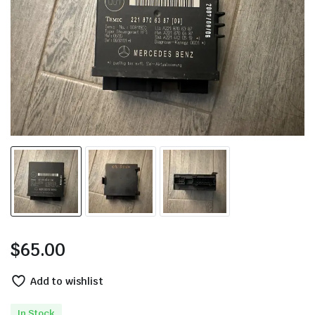
$
65.00
Add to wishlist
In Stock