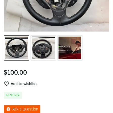
$
100.00
Add to wishlist
In Stock
Ask a Question