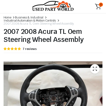
0
Home
Business & Industrial
Industrial Automation & Motion Controls
2007 2008 Acura TL Oem Steering Wheel Assembly
2007 2008 Acura TL Oem
Steering Wheel Assembly
Rated
6
7
reviews
5.00
out
of 5 based
on
customer
ratings