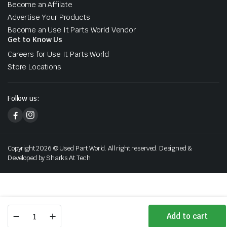
Become an Affilate
Advertise Your Products
Become an Use It Parts World Vendor
Get to Know Us
Careers for Use It Parts World
Store Locations
Follow us:
Copyright 2026 © Used Part World. All right reserved. Designed &
Developed by Sharks At Tech
2007
Add to cart
2008
Store
Search
Wishlist
Account
Categories