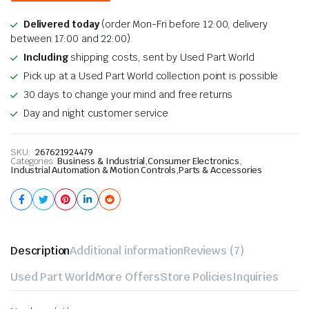
Delivered today
(order Mon-Fri before 12:00, delivery
between 17:00 and 22:00)
Including
shipping costs, sent by Used Part World
Pick up at a Used Part World collection point is possible
30 days to change your mind and free returns
Day and night customer service
SKU:
267621924479
Categories:
Business & Industrial
,
Consumer Electronics
,
Industrial Automation & Motion Controls
,
Parts & Accessories
Description
Additional information
Reviews (7)
Used Part World
More Offers
Store Policies
Inquiries