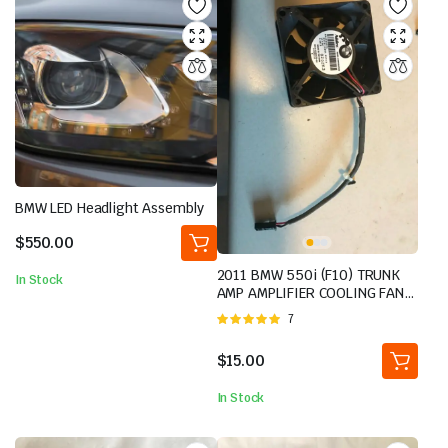
BMW LED Headlight Assembly
$
550.00
2011 BMW 550i (F10) TRUNK
In Stock
AMP AMPLIFIER COOLING FAN
MOTOR
Rated
7
5.00
out of
5
$
15.00
In Stock