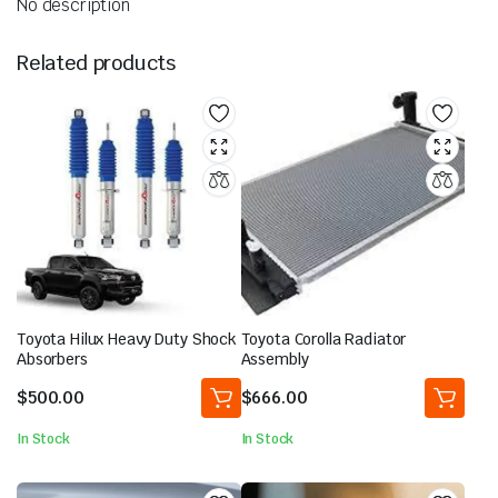
No description
Related products
Toyota Hilux Heavy Duty Shock
Toyota Corolla Radiator
Absorbers
Assembly
$
500.00
$
666.00
In Stock
In Stock