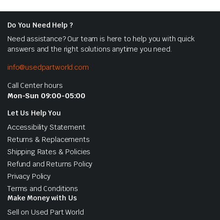
Do You Need Help ?
Need assistance? Our team is here to help you with quick
answers and the right solutions anytime you need.
info@usedpartworld.com
Call Center hours
Mon-Sun 09:00-05:00
Let Us Help You
Accessibility Statement
Returns & Replacements
Shipping Rates & Policies
Refund and Returns Policy
Privacy Policy
Terms and Conditions
Make Money with Us
Sell on Used Part World