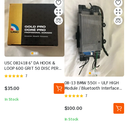
USC 082418 6″ DA HOOK &
LOOP 600 GRIT 50 DISC PER
BOX BRAND NEW
Rated
7
5.00
out of
08-13 BMW 550I – ULF HIGH
5
$
35.00
Module / Bluetooth Interface
and TELEMATICS TCU Unit
Rated
7
In Stock
5.00
out of
5
$
100.00
In Stock