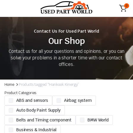
0
Contact Us For Used Part World
Our Shop
Contact us for all your questions and opinions, or you can
solve your problems in a shorter time with our contact
offices.
Home
Products tagged “Hankook Kinergy”
Product Categories
ABS and sensors
Airbag system
Auto Body Paint Supply
Belts and Timing component
BMW World
Business & Industrial