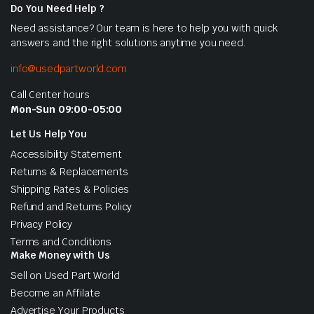
Do You Need Help ?
Need assistance? Our team is here to help you with quick
answers and the right solutions anytime you need.
info@usedpartworld.com
Call Center hours
Mon-Sun 09:00-05:00
Let Us Help You
Accessibility Statement
Returns & Replacements
Shipping Rates & Policies
Refund and Returns Policy
Privacy Policy
Terms and Conditions
Make Money with Us
Sell on Used Part World
Become an Affilate
Advertise Your Products