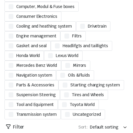
Computer, Modul & Fuse boxes
Consumer Electronics
Cooling and heathing system
Drivetrain
Engine management
Filtrs
Gasket and seal
Headlifgts and taillights
Honda World
Lexus World
Mercedes Benz World
Mirrors
Navigation system
Oils &Fluids
Parts & Accessories
Starting charging system
Suspension Steering
Tires and Wheels
Tool and Equipment
Toyota World
Transmission system
Uncategorized
Filter
Sort: