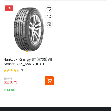
8%
Hankook Kinergy ST (H735) All
Season 235_65R17 104H
Passenger Tire
Rated
3
4.33
out
Original
Current
$
119.75
of 5
$
110.75
price
price
was:
is:
In Stock
$119.75.
$110.75.