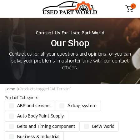
0
Contact Us For Used Part World
Our Shop
Contact us for all your questions and opinions, or you can
solve your problems in a shorter time with our contact
offices.
Home
Products tagged “All Terrain”
Product Categories
ABS and sensors
Airbag system
Auto Body Paint Supply
Belts and Timing component
BMW World
Business & Industrial