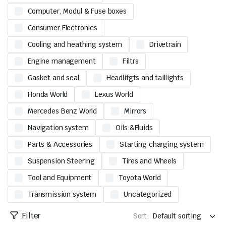
Computer, Modul & Fuse boxes
Consumer Electronics
Cooling and heathing system
Drivetrain
Engine management
Filtrs
Gasket and seal
Headlifgts and taillights
Honda World
Lexus World
Mercedes Benz World
Mirrors
Navigation system
Oils &Fluids
Parts & Accessories
Starting charging system
Suspension Steering
Tires and Wheels
Tool and Equipment
Toyota World
Transmission system
Uncategorized
Filter
Sort: