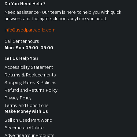
Do You Need Help ?
Need assistance? Our team is here to help you with quick
answers and the right solutions anytime you need.
info@usedpartworld.com
Call Center hours
Mon-Sun 09:00-05:00
Let Us Help You
Accessibility Statement
Returns & Replacements
Shipping Rates & Policies
Refund and Returns Policy
Privacy Policy
Terms and Conditions
Make Money with Us
Sell on Used Part World
Become an Affilate
Advertise Your Products