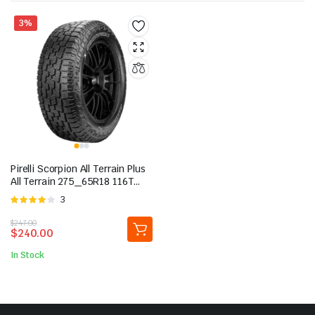
3%
Pirelli Scorpion All Terrain Plus
All Terrain 275_65R18 116T
Light Truck Tire
Rated
3
4.00
out
Original
Current
$
247.00
of 5
$
240.00
price
price
was:
is:
In Stock
$247.00.
$240.00.