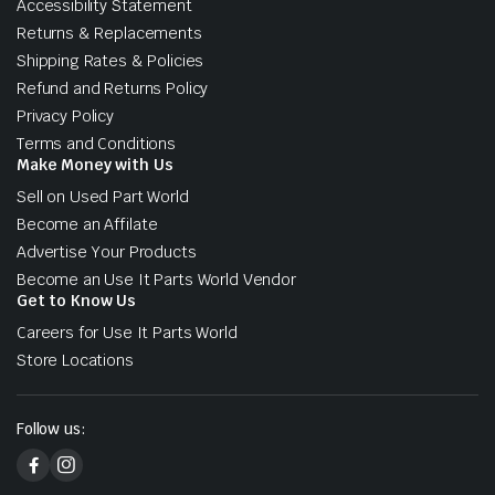
Accessibility Statement
Returns & Replacements
Shipping Rates & Policies
Refund and Returns Policy
Privacy Policy
Terms and Conditions
Make Money with Us
Sell on Used Part World
Become an Affilate
Advertise Your Products
Become an Use It Parts World Vendor
Get to Know Us
Careers for Use It Parts World
Store Locations
Follow us: