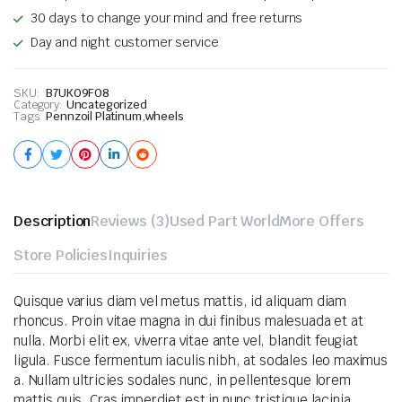
30 days to change your mind and free returns
Day and night customer service
SKU:
B7UKO9F08
Category:
Uncategorized
Tags:
Pennzoil Platinum
,
wheels
Description
Reviews (3)
Used Part World
More Offers
Store Policies
Inquiries
Quisque varius diam vel metus mattis, id aliquam diam
rhoncus. Proin vitae magna in dui finibus malesuada et at
nulla. Morbi elit ex, viverra vitae ante vel, blandit feugiat
ligula. Fusce fermentum iaculis nibh, at sodales leo maximus
a. Nullam ultricies sodales nunc, in pellentesque lorem
mattis quis. Cras imperdiet est in nunc tristique lacinia.