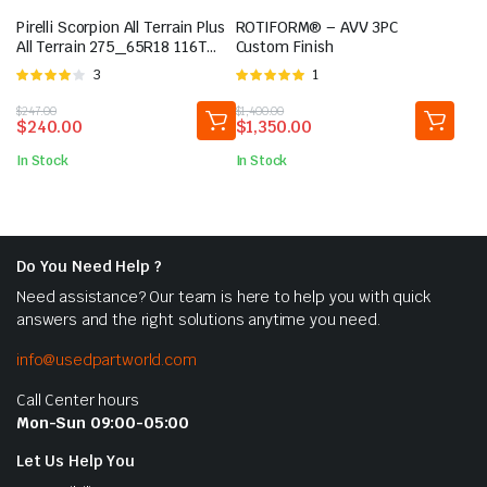
Pirelli Scorpion All Terrain Plus
ROTIFORM® – AVV 3PC
All Terrain 275_65R18 116T
Custom Finish
Light Truck Tire
Rated
3
Rated
1
4.00
out
5.00
out of
Original
Current
Original
Current
$
247.00
$
1,400.00
of 5
5
$
240.00
$
1,350.00
price
price
price
price
was:
is:
was:
is:
In Stock
In Stock
$247.00.
$240.00.
$1,400.00.
$1,350.00.
Do You Need Help ?
Need assistance? Our team is here to help you with quick
answers and the right solutions anytime you need.
info@usedpartworld.com
Call Center hours
Mon-Sun 09:00-05:00
Let Us Help You