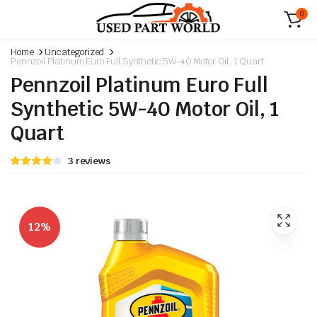
0
Home
Uncategorized
Pennzoil Platinum Euro Full Synthetic 5W-40 Motor Oil, 1 Quart
Pennzoil Platinum Euro Full
Synthetic 5W-40 Motor Oil, 1
Quart
Rated
3
3
reviews
4.00
out
of 5
based
on
customer
ratings
12%