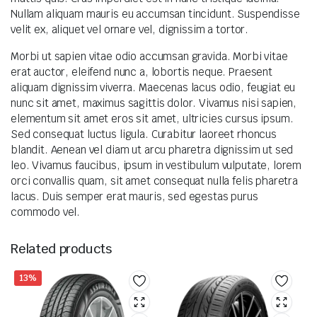
Nullam aliquam mauris eu accumsan tincidunt. Suspendisse
velit ex, aliquet vel ornare vel, dignissim a tortor.
Morbi ut sapien vitae odio accumsan gravida. Morbi vitae
erat auctor, eleifend nunc a, lobortis neque. Praesent
aliquam dignissim viverra. Maecenas lacus odio, feugiat eu
nunc sit amet, maximus sagittis dolor. Vivamus nisi sapien,
elementum sit amet eros sit amet, ultricies cursus ipsum.
Sed consequat luctus ligula. Curabitur laoreet rhoncus
blandit. Aenean vel diam ut arcu pharetra dignissim ut sed
leo. Vivamus faucibus, ipsum in vestibulum vulputate, lorem
orci convallis quam, sit amet consequat nulla felis pharetra
lacus. Duis semper erat mauris, sed egestas purus
commodo vel.
Related products
13%