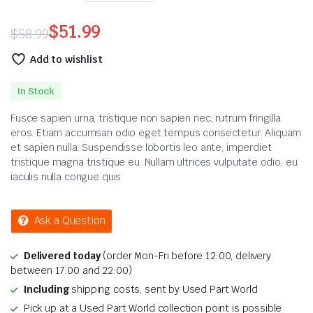
$
51.99
$
58.99
Original
Current
Add to wishlist
price
price
In Stock
was:
is:
Fusce sapien urna, tristique non sapien nec, rutrum fringilla
$58.99.
$51.99.
eros. Etiam accumsan odio eget tempus consectetur. Aliquam
et sapien nulla. Suspendisse lobortis leo ante, imperdiet
tristique magna tristique eu. Nullam ultrices vulputate odio, eu
iaculis nulla congue quis.
Ask a Question
Delivered today
(order Mon-Fri before 12:00, delivery
between 17:00 and 22:00)
Including
shipping costs, sent by Used Part World
Pick up at a Used Part World collection point is possible