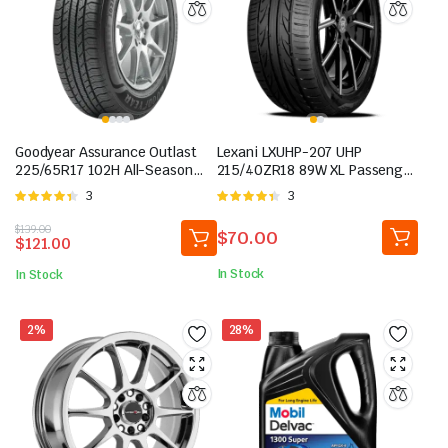
Goodyear Assurance Outlast
Lexani LXUHP-207 UHP
225/65R17 102H All-Season
215/40ZR18 89W XL Passenger
Tire
Tire
Rated
3
Rated
3
4.33
out
4.33
out
Original
Current
$
139.00
of 5
of 5
$
70.00
$
121.00
price
price
was:
is:
In Stock
In Stock
$139.00.
$121.00.
2%
28%