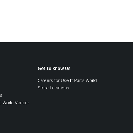
Get to Know Us
d
Careers for Use It Parts World
Store Locations
ts
s World Vendor