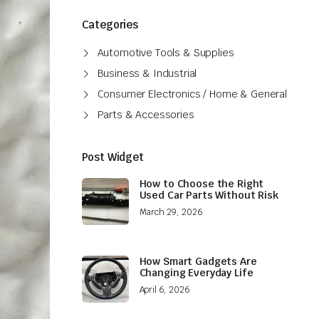
Categories
Automotive Tools & Supplies
Business & Industrial
Consumer Electronics / Home & General
Parts & Accessories
Post Widget
How to Choose the Right
Used Car Parts Without Risk
March 29, 2026
How Smart Gadgets Are
Changing Everyday Life
April 6, 2026