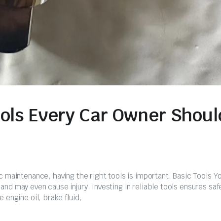
ools Every Car Owner Shoul
c maintenance, having the right tools is important. Basic Tools Y
nd may even cause injury. Investing in reliable tools ensures saf
 engine oil, brake fluid,