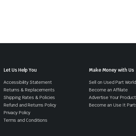
Let Us Help You
Make Money with Us
Accessibility Statement
Sell on Used Part Worl
Returns & Replacements
Become an Affilate
Shipping Rates & Policies
Advertise Your Produc
Refund and Returns Policy
Become an Use It Part
Privacy Policy
Terms and Conditions