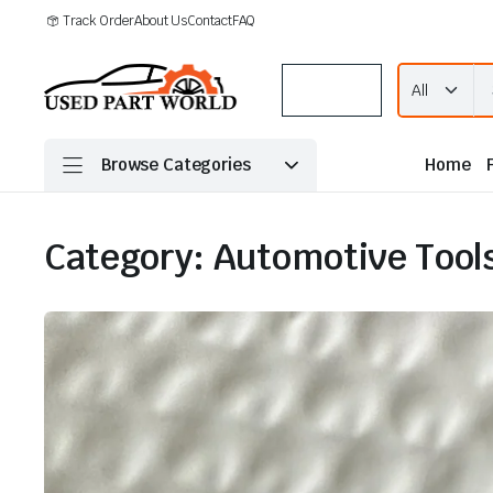
Track Order
About Us
Contact
FAQ
Menu
Browse Categories
Home
Category:
Automotive Tools