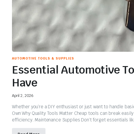
AUTOMOTIVE TOOLS & SUPPLIES
Essential Automotive T
Have
April 2, 2026
Whether you’re a DIY enthusiast or just want to handle basi
Own Why Quality Tools Matter Cheap tools can break easily a
efficiency. Maintenance Supplies Don’t forget essentials like