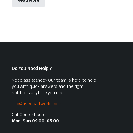
Read More
Do You Need Help ?
Need assistance? Our team is here to help
you with quick answers and the right
solutions anytime you need.
info@usedpartworld.com
Call Center hours
Mon-Sun 09:00-05:00