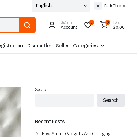
Dark Theme
Sign In
Total
0
0
Account
$
0.00
gistration
Dismantler
Seller
Categories
Search
Search
Recent Posts
How Smart Gadgets Are Changing