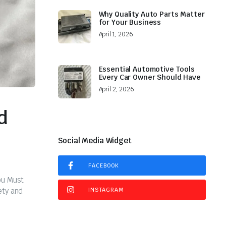
Why Quality Auto Parts Matter
for Your Business
April 1, 2026
Essential Automotive Tools
Every Car Owner Should Have
April 2, 2026
d
Social Media Widget
FACEBOOK
ou Must
ety and
INSTAGRAM