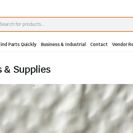
Find Parts Quickly
Business & Industrial
Contact
Vendor Re
 & Supplies