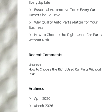
Everyday Life
Essential Automotive Tools Every Car
Owner Should Have
Why Quality Auto Parts Matter for Your
Business
How to Choose the Right Used Car Parts
Without Risk
Recent Comments
sinan
on
How to Choose the Right Used Car Parts Without
Risk
Archives
April 2026
March 2026