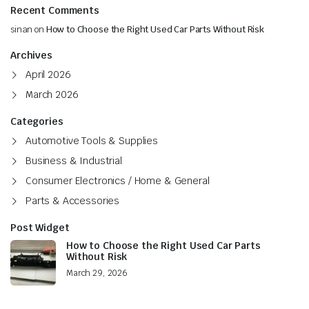
Recent Comments
sinan
on
How to Choose the Right Used Car Parts Without Risk
Archives
April 2026
March 2026
Categories
Automotive Tools & Supplies
Business & Industrial
Consumer Electronics / Home & General
Parts & Accessories
Post Widget
How to Choose the Right Used Car Parts
Without Risk
March 29, 2026