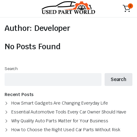
0
Author:
Developer
No Posts Found
Search
Search
Recent Posts
How Smart Gadgets Are Changing Everyday Life
Essential Automotive Tools Every Car Owner Should Have
Why Quality Auto Parts Matter for Your Business
How to Choose the Right Used Car Parts Without Risk