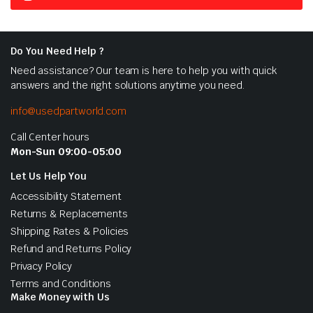
Do You Need Help ?
Need assistance? Our team is here to help you with quick
answers and the right solutions anytime you need.
info@usedpartworld.com
Call Center hours
Mon-Sun 09:00-05:00
Let Us Help You
Accessibility Statement
Returns & Replacements
Shipping Rates & Policies
Refund and Returns Policy
Privacy Policy
Terms and Conditions
Make Money with Us