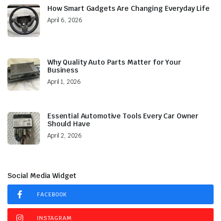
How Smart Gadgets Are Changing Everyday Life
April 6, 2026
Why Quality Auto Parts Matter for Your
Business
April 1, 2026
Essential Automotive Tools Every Car Owner
Should Have
April 2, 2026
Social Media Widget
FACEBOOK
INSTAGRAM