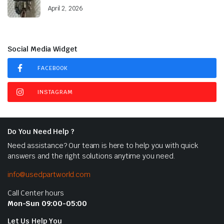
April 2, 2026
Social Media Widget
FACEBOOK
INSTAGRAM
Do You Need Help ?
Need assistance? Our team is here to help you with quick
answers and the right solutions anytime you need.
info@usedpartworld.com
Call Center hours
Mon-Sun 09:00-05:00
Let Us Help You