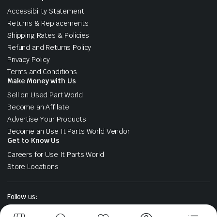
Accessibility Statement
Returns & Replacements
Shipping Rates & Policies
Refund and Returns Policy
Privacy Policy
Terms and Conditions
Make Money with Us
Sell on Used Part World
Become an Affilate
Advertise Your Products
Become an Use It Parts World Vendor
Get to Know Us
Careers for Use It Parts World
Store Locations
Follow us: