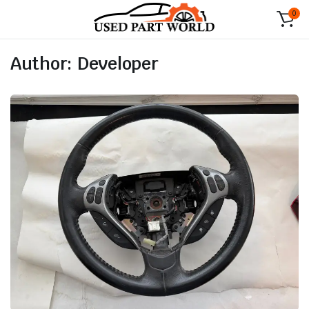
0
Author:
Developer