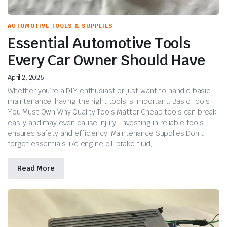
AUTOMOTIVE TOOLS & SUPPLIES
Essential Automotive Tools
Every Car Owner Should Have
April 2, 2026
Whether you’re a DIY enthusiast or just want to handle basic
maintenance, having the right tools is important. Basic Tools
You Must Own Why Quality Tools Matter Cheap tools can break
easily and may even cause injury. Investing in reliable tools
ensures safety and efficiency. Maintenance Supplies Don’t
forget essentials like engine oil, brake fluid,
Read More