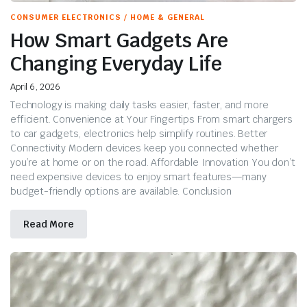
CONSUMER ELECTRONICS / HOME & GENERAL
How Smart Gadgets Are
Changing Everyday Life
April 6, 2026
Technology is making daily tasks easier, faster, and more
efficient. Convenience at Your Fingertips From smart chargers
to car gadgets, electronics help simplify routines. Better
Connectivity Modern devices keep you connected whether
you’re at home or on the road. Affordable Innovation You don’t
need expensive devices to enjoy smart features—many
budget-friendly options are available. Conclusion
Read More