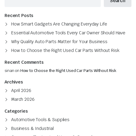
Search
Recent Posts
How Smart Gadgets Are Changing Everyday Life
Essential Automotive Tools Every Car Owner Should Have
Why Quality Auto Parts Matter for Your Business
How to Choose the Right Used Car Parts Without Risk
Recent Comments
sinan
on
How to Choose the Right Used Car Parts Without Risk
Archives
April 2026
March 2026
Categories
Automotive Tools & Supplies
Business & Industrial