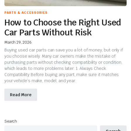
PARTS & ACCESSORIES
How to Choose the Right Used
Car Parts Without Risk
March 29, 2026
Buying used car parts can save you a lot of money, but only if
you choose wisely. Many car owners make the mistake of
purchasing parts without checking compatibility or condition,
which leads to more problems later. 1. Always Check
Compatibility Before buying any part, make sure it matches
your vehicle’s make, model, and year.
Read More
Search