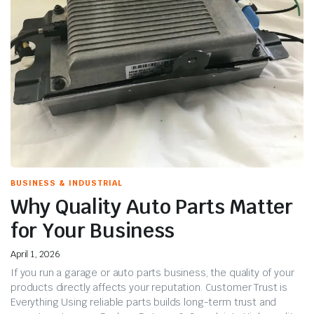
BUSINESS & INDUSTRIAL
Why Quality Auto Parts Matter
for Your Business
April 1, 2026
If you run a garage or auto parts business, the quality of your
products directly affects your reputation. Customer Trust is
Everything Using reliable parts builds long-term trust and