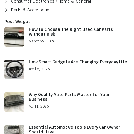
Consumer Electronics / Home & General
Parts & Accessories
Post Widget
How to Choose the Right Used Car Parts
Without Risk
March 29, 2026
How Smart Gadgets Are Changing Everyday Life
April 6, 2026
Why Quality Auto Parts Matter for Your
Business
April 1, 2026
Essential Automotive Tools Every Car Owner
Should Have