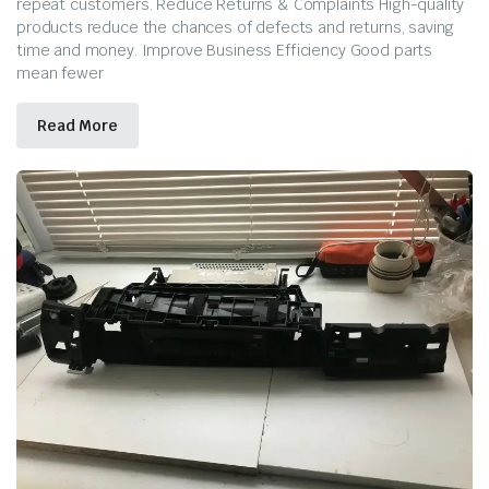
repeat customers. Reduce Returns & Complaints High-quality
products reduce the chances of defects and returns, saving
time and money. Improve Business Efficiency Good parts
mean fewer
Read More