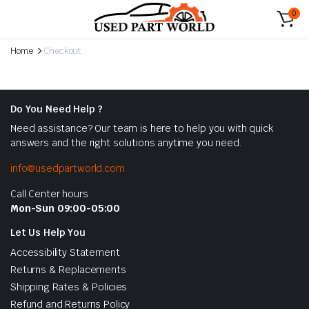
0
Home
Checkout
Do You Need Help ?
Need assistance? Our team is here to help you with quick
answers and the right solutions anytime you need.
info@usedpartworld.com
Call Center hours
Mon-Sun 09:00-05:00
Let Us Help You
Accessibility Statement
Returns & Replacements
Shipping Rates & Policies
Refund and Returns Policy