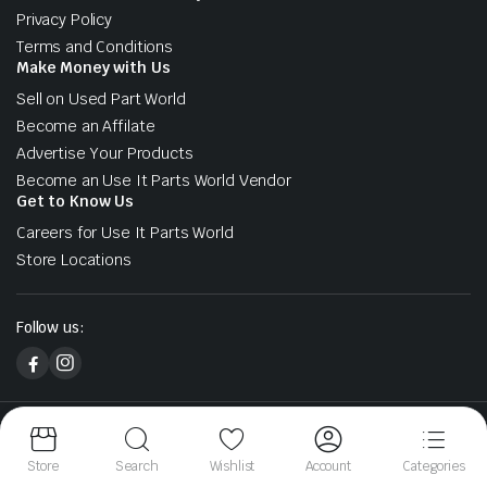
Privacy Policy
Terms and Conditions
Make Money with Us
Sell on Used Part World
Become an Affilate
Advertise Your Products
Become an Use It Parts World Vendor
Get to Know Us
Careers for Use It Parts World
Store Locations
Follow us:
Copyright 2026 © Used Part World. All right reserved. Designed &
Developed by Sharks At Tech
Store
Search
Wishlist
Account
Categories